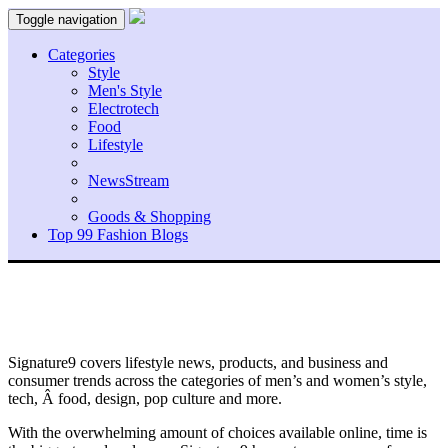
Toggle navigation
Categories
Style
Men's Style
Electrotech
Food
Lifestyle
NewsStream
Goods & Shopping
Top 99 Fashion Blogs
Signature9 covers lifestyle news, products, and business and
consumer trends across the categories of men’s and women’s style,
tech, Â food, design, pop culture and more.
With the overwhelming amount of choices available online, time is