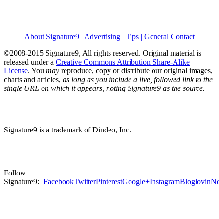
About Signature9
|
Advertising | Tips | General Contact
©2008-2015 Signature9, All rights reserved. Original material is
released under a
Creative Commons Attribution Share-Alike
License
. You
may
reproduce, copy or distribute our original images,
charts and articles,
as long as you include a live, followed link to the
single URL on which it appears, noting Signature9 as the source.
Signature9 is a trademark of Dindeo, Inc.
Follow
Signature9:
Facebook
Twitter
Pinterest
Google+
Instagram
Bloglovin
Ne