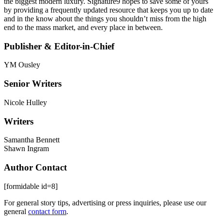
the biggest modern luxury. Signature9 hopes to save some of yours
by providing a frequently updated resource that keeps you up to date
and in the know about the things you shouldn’t miss from the high
end to the mass market, and every place in between.
Publisher & Editor-in-Chief
YM Ousley
Senior Writers
Nicole Hulley
Writers
Samantha Bennett
Shawn Ingram
Author Contact
[formidable id=8]
For general story tips, advertising or press inquiries, please use our
general
contact form
.