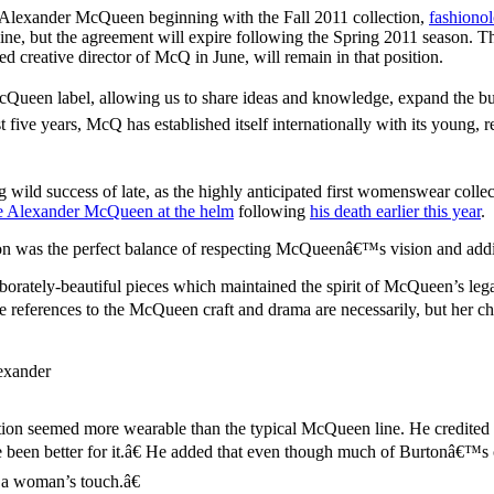
 Alexander McQueen beginning with the Fall 2011 collection,
fashionol
, but the agreement will expire following the Spring 2011 season. The
creative director of McQ in June, will remain in that position.
Queen label, allowing us to share ideas and knowledge, expand the bu
t five years, McQ has established itself internationally with its young
wild success of late, as the highly anticipated first womenswear colle
e Alexander McQueen at the helm
following
his death earlier this year
.
tion was the perfect balance of respecting McQueenâ€™s vision and add
borately-beautiful pieces which maintained the spirit of McQueen’s leg
references to the McQueen craft and drama are necessarily, but her choi
lexander
on seemed more wearable than the typical McQueen line. He credited th
ave been better for it.â€ He added that even though much of Burtonâ
 a woman’s touch.â€