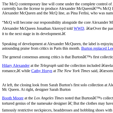
The McQ contemporary line will come under the complete control of
currently has the license to produce Alexander McQueenâ€™s McQ line
Alexander McQueen and the McQ line, as Pina Ferlisi, who was named 
“McQ will become our responsibility alongside the core Alexander Mc
Alexander McQueen Jonathan Akeroyd told
WWD
. â€œOver the pas
it to the next stage in its development.â€
Speaking of development at Alexander McQueen, the label is enjoying 
astounding praise from critics in Paris this month.
Burton replaced Le
The general consensus among critics is that Burtonâ€™s first collec
Hilary Alexander
at the
Telegraph
said the collection included â€œela
romance,â€ while
Cathy Horyn
at
The New York Times
said, â€œsome 
At left, the closing look from Sarah Burton's first solo collection at A
Mc Queen. At right, designer Sarah Burton
Booth Moore
at the
Los Angeles Times
noted that Burtonâ€™s collecti
tortured genius of the namesake designer â€¦ But the clothes may h
famously restrictive neckpieces, headdresses and hobbling shoes with