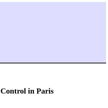
ontrol in Paris