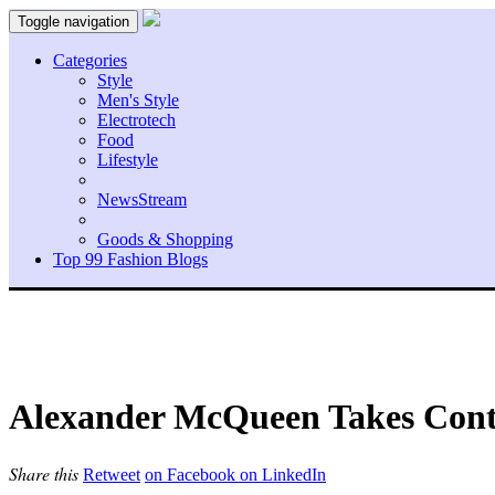
Toggle navigation
Categories
Style
Men's Style
Electrotech
Food
Lifestyle
NewsStream
Goods & Shopping
Top 99 Fashion Blogs
Alexander McQueen Takes Contr
Share this
Retweet
on Facebook
on LinkedIn