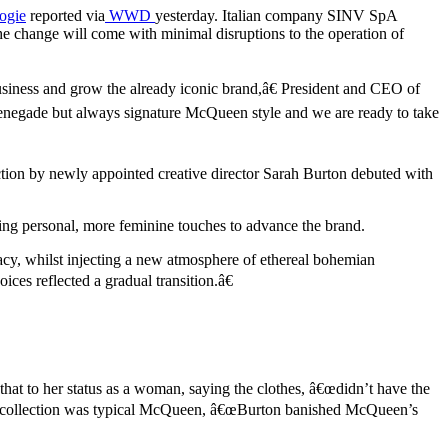
ogie
reported via
WWD
yesterday. Italian company SINV SpA
 change will come with minimal disruptions to the operation of
siness and grow the already iconic brand,â€ President and CEO of
, renegade but always signature McQueen style and we are ready to take
ction by newly appointed creative director Sarah Burton debuted with
ing personal, more feminine touches to advance the brand.
acy, whilst injecting a new atmosphere of ethereal bohemian
ces reflected a gradual transition.â€
at to her status as a woman, saying the clothes, â€œdidn’t have the
€™s collection was typical McQueen, â€œBurton banished McQueen’s