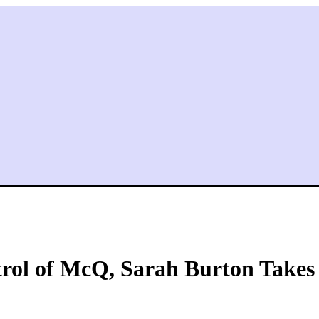
ol of McQ, Sarah Burton Takes C