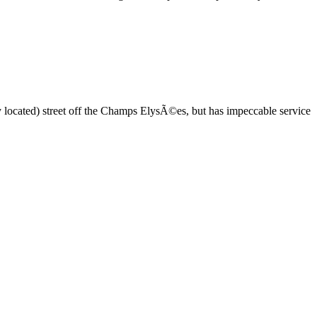
ntly located) street off the Champs ElysÃ©es, but has impeccable service