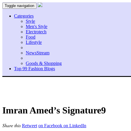
Toggle navigation
Categories
Style
Men's Style
Electrotech
Food
Lifestyle
NewsStream
Goods & Shopping
Top 99 Fashion Blogs
Imran Amed’s Signature9
Share this
Retweet
on Facebook
on LinkedIn