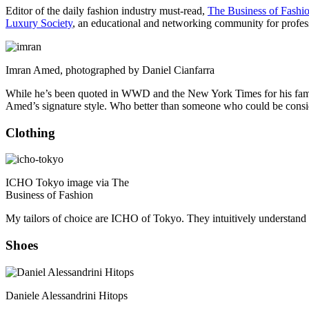
Editor of the daily fashion industry must-read,
The Business of Fashi
Luxury Society
, an educational and networking community for professi
Imran Amed, photographed by Daniel Cianfarra
While he’s been quoted in WWD and the New York Times for his famili
Amed’s signature style. Who better than someone who could be consid
Clothing
ICHO Tokyo image via The
Business of Fashion
My tailors of choice are ICHO of Tokyo. They intuitively understand m
Shoes
Daniele Alessandrini Hitops