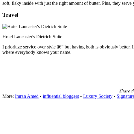
soft, flaky inside with just the right amount of butter. Plus, they serve
Travel
Hotel Lancaster's Dietrich Suite
I prioritize service over style â€” but having both is obviously better
where everybody knows your name.
Share t
More:
Imran Amed
•
influential bloggers
•
Luxury Society
•
Signatur