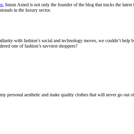
on
, Imran Amed is not only the founder of the blog that tracks the latest
onals in the luxury sector.
arity with fashion’s social and technology moves, we couldn’t help but
ered one of fashion’s savviest shoppers?
y personal aesthetic and make quality clothes that will never go out of