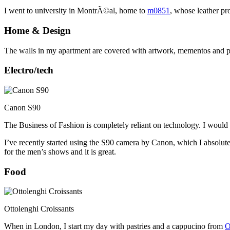
I went to university in MontrÃ©al, home to
m0851
, whose leather pr
Home & Design
The walls in my apartment are covered with artwork, mementos and pho
Electro/tech
Canon S90
The Business of Fashion is completely reliant on technology. I would 
I’ve recently started using the S90 camera by Canon, which I absolutely
for the men’s shows and it is great.
Food
Ottolenghi Croissants
When in London, I start my day with pastries and a cappucino from
O