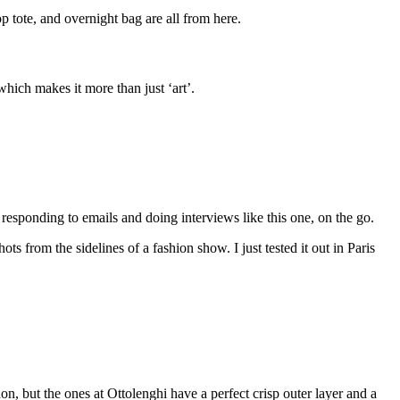
p tote, and overnight bag are all from here.
ich makes it more than just ‘art’.
esponding to emails and doing interviews like this one, on the go.
s from the sidelines of a fashion show. I just tested it out in Paris
, but the ones at Ottolenghi have a perfect crisp outer layer and a