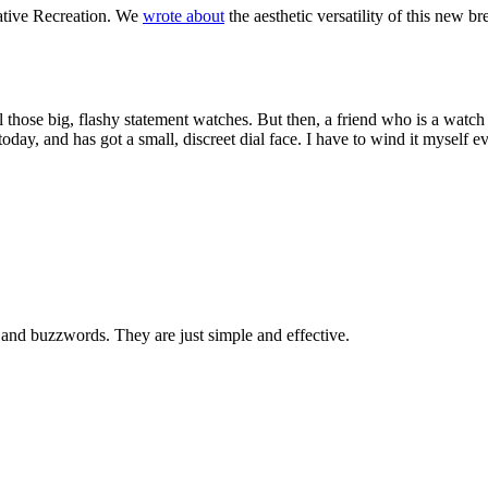
eative Recreation. We
wrote about
the aesthetic versatility of this new 
ll those big, flashy statement watches. But then, a friend who is a wat
day, and has got a small, discreet dial face. I have to wind it myself e
 and buzzwords. They are just simple and effective.