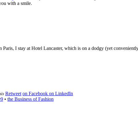
 you with a smile.
. In Paris, I stay at Hotel Lancaster, which is on a dodgy (yet convenie
his
Retweet
on Facebook
on LinkedIn
e9
•
the Business of Fashion