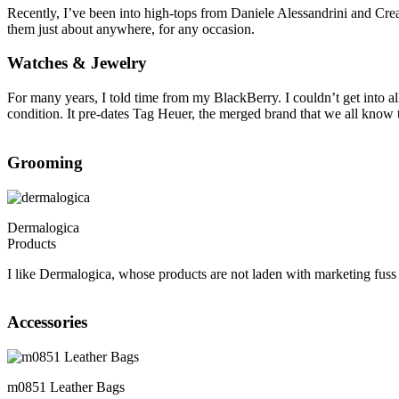
Recently, I’ve been into high-tops from Daniele Alessandrini and Cr
them just about anywhere, for any occasion.
Watches & Jewelry
For many years, I told time from my BlackBerry. I couldn’t get into a
condition. It pre-dates Tag Heuer, the merged brand that we all know to
Grooming
Dermalogica
Products
I like Dermalogica, whose products are not laden with marketing fuss
Accessories
m0851 Leather Bags