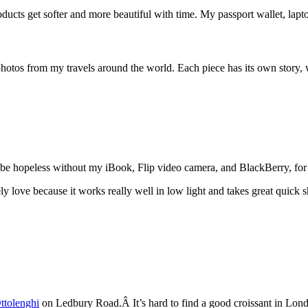
oducts get softer and more beautiful with time. My passport wallet, lapto
tos from my travels around the world. Each piece has its own story, wh
be hopeless without my iBook, Flip video camera, and BlackBerry, for r
 love because it works really well in low light and takes great quick shot
ttolenghi
on Ledbury Road.Â It’s hard to find a good croissant in London