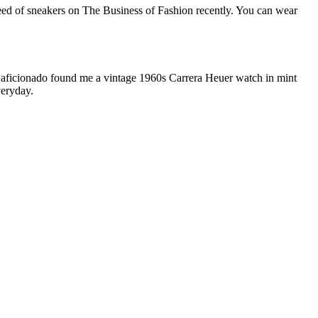
breed of sneakers on The Business of Fashion recently. You can wear
ch aficionado found me a vintage 1960s Carrera Heuer watch in mint
veryday.