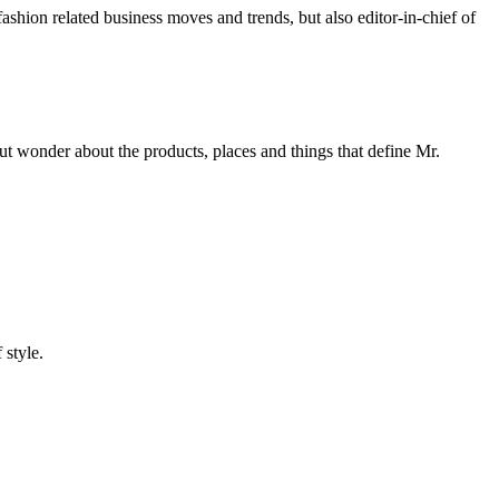
 fashion related business moves and trends, but also editor-in-chief of
 wonder about the products, places and things that define Mr.
 style.